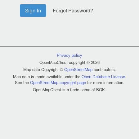
Forgot Password?
Sign In
Privacy policy
OpenMapChest copyright © 2026
Map data Copyright ©
OpenStreetMap
contributors.
Map data is made available under the
Open Database License
.
See the
OpenStreetMap copyright page
for more information.
OpenMapChest is a trade name of BQK.