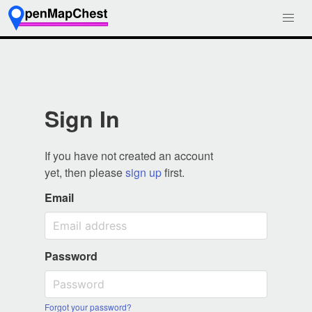
Sign In
If you have not created an account
yet, then please
sign up
first.
Email
Password
Forgot your password?