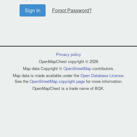
Forgot Password?
Sign In
Privacy policy
OpenMapChest copyright © 2026
Map data Copyright ©
OpenStreetMap
contributors.
Map data is made available under the
Open Database License
.
See the
OpenStreetMap copyright page
for more information.
OpenMapChest is a trade name of BQK.