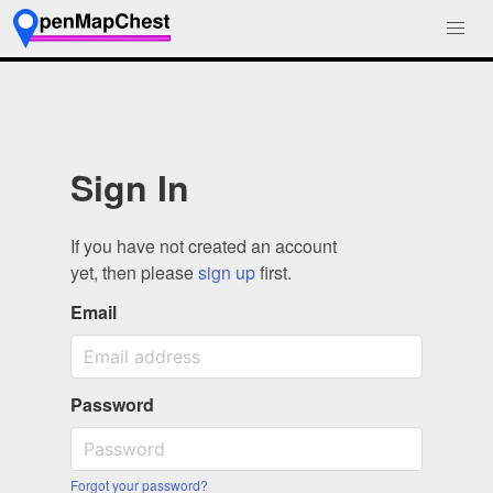
Sign In
If you have not created an account
yet, then please
sign up
first.
Email
Password
Forgot your password?