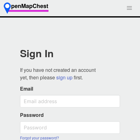
Sign In
If you have not created an account
yet, then please
sign up
first.
Email
Password
Forgot your password?