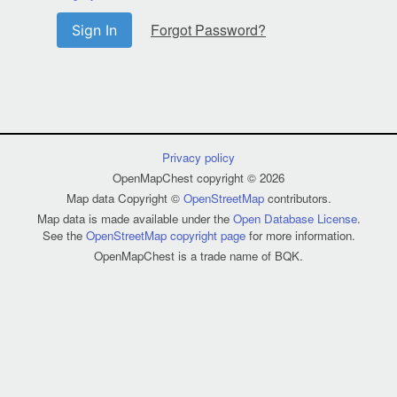
Forgot Password?
Sign In
Privacy policy
OpenMapChest copyright © 2026
Map data Copyright ©
OpenStreetMap
contributors.
Map data is made available under the
Open Database License
.
See the
OpenStreetMap copyright page
for more information.
OpenMapChest is a trade name of BQK.