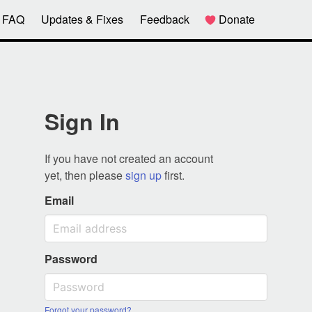
FAQ
Updates & Fixes
Feedback
Donate
Sign In
If you have not created an account
yet, then please
sign up
first.
Email
Password
Forgot your password?