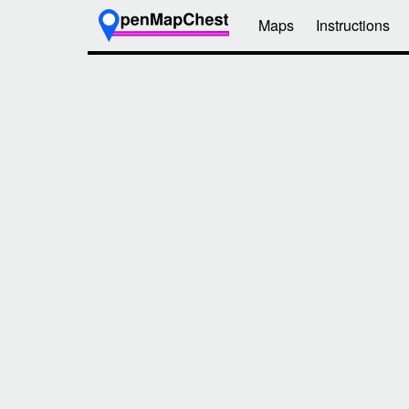
Maps
Instructions