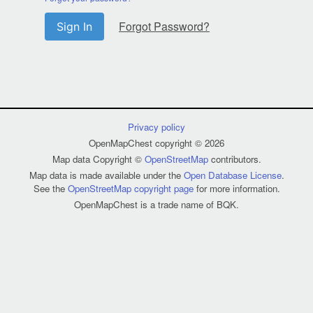
Forgot Password?
Sign In
Privacy policy
OpenMapChest copyright © 2026
Map data Copyright ©
OpenStreetMap
contributors.
Map data is made available under the
Open Database License
.
See the
OpenStreetMap copyright page
for more information.
OpenMapChest is a trade name of BQK.