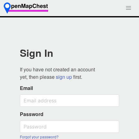
Sign In
If you have not created an account
yet, then please
sign up
first.
Email
Password
Forgot your password?