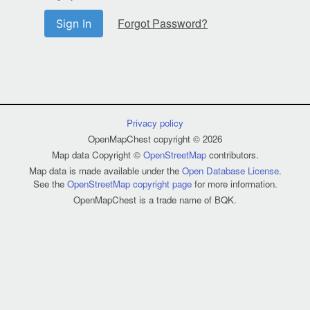
Forgot Password?
Sign In
Privacy policy
OpenMapChest copyright © 2026
Map data Copyright ©
OpenStreetMap
contributors.
Map data is made available under the
Open Database License
.
See the
OpenStreetMap copyright page
for more information.
OpenMapChest is a trade name of BQK.