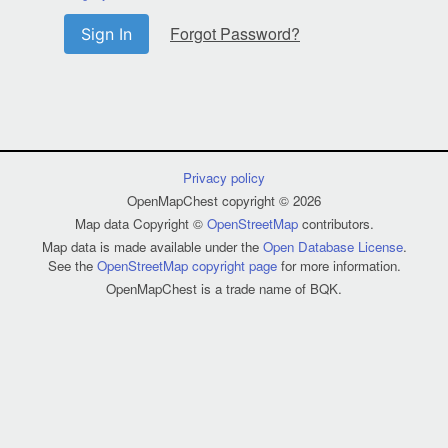
Forgot Password?
Sign In
Privacy policy
OpenMapChest copyright © 2026
Map data Copyright ©
OpenStreetMap
contributors.
Map data is made available under the
Open Database License
.
See the
OpenStreetMap copyright page
for more information.
OpenMapChest is a trade name of BQK.