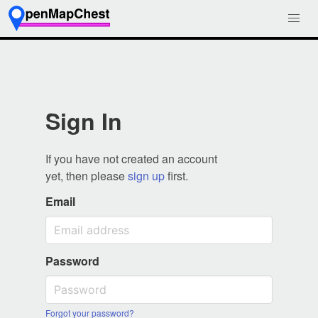
Sign In
If you have not created an account
yet, then please
sign up
first.
Email
Password
Forgot your password?